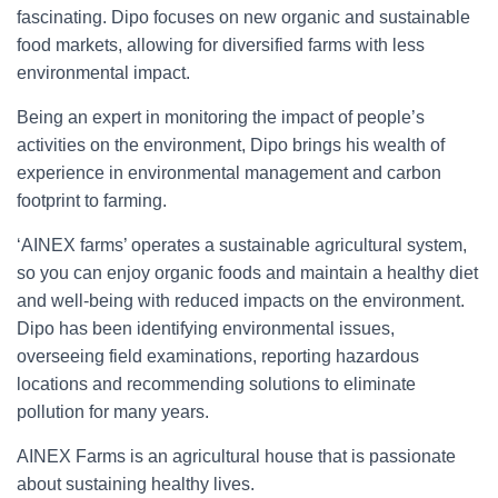
fascinating. Dipo focuses on new organic and sustainable
food markets, allowing for diversified farms with less
environmental impact.
Being an expert in monitoring the impact of people’s
activities on the environment, Dipo brings his wealth of
experience in environmental management and carbon
footprint to farming.
‘AINEX farms’ operates a sustainable agricultural system,
so you can enjoy organic foods and maintain a healthy diet
and well-being with reduced impacts on the environment.
Dipo has been identifying environmental issues,
overseeing field examinations, reporting hazardous
locations and recommending solutions to eliminate
pollution for many years.
AINEX Farms is an agricultural house that is passionate
about sustaining healthy lives.