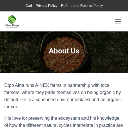
Cart
Privacy Policy
Refund and Returns Policy
TOGGL
About Us
Dipo Aina runs AINEX farms in partnership with local
farmers, where they pride themselves on being organic by
default. He is a seasoned environmentalist and an organic
farmer.
His love for preserving the ecosystem and his knowledge
of how the different natural cycles interrelate in practice are