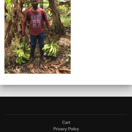
Cart
Privacy Policy