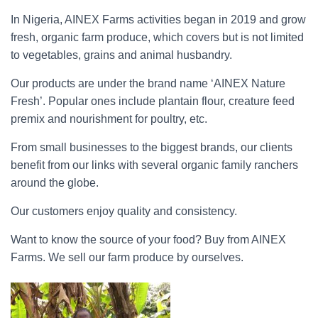
In Nigeria, AINEX Farms activities began in 2019 and grow
fresh, organic farm produce, which covers but is not limited
to vegetables, grains and animal husbandry.
Our products are under the brand name ‘AINEX Nature
Fresh’. Popular ones include plantain flour, creature feed
premix and nourishment for poultry, etc.
From small businesses to the biggest brands, our clients
benefit from our links with several organic family ranchers
around the globe.
Our customers enjoy quality and consistency.
Want to know the source of your food? Buy from AINEX
Farms. We sell our farm produce by ourselves.