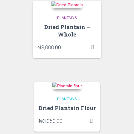
PLANTAINS
Dried Plantain –
Whole
₦
3,000.00
PLANTAINS
Dried Plantain Flour
₦
3,050.00