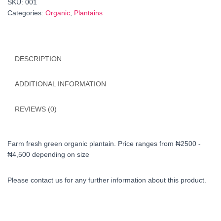
SKU:
001
Categories:
Organic
,
Plantains
DESCRIPTION
ADDITIONAL INFORMATION
REVIEWS (0)
Farm fresh green organic plantain. Price ranges from ₦2500 -
₦4,500 depending on size
Please contact us for any further information about this product.