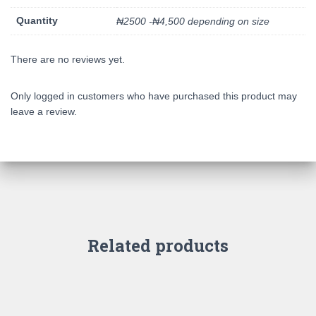
Quantity
₦2500 -₦4,500 depending on size
There are no reviews yet.
Only logged in customers who have purchased this product may
leave a review.
Related products