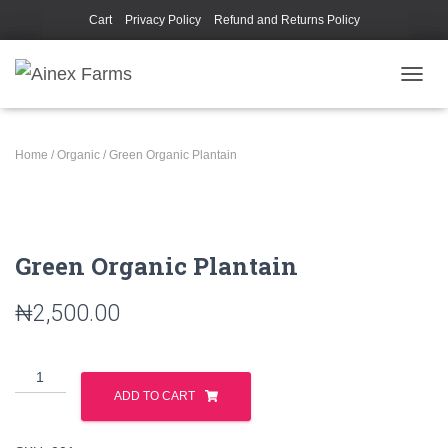
Cart
Privacy Policy
Refund and Returns Policy
TOGGL
Home
/
Organic
/ Green Organic Plantain
Green Organic Plantain
₦
2,500.00
ADD TO CART