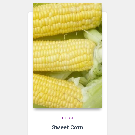
CORN
Sweet Corn