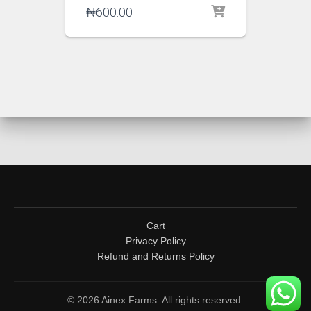
₦
600.00
Cart
Privacy Policy
Refund and Returns Policy
© 2026 Ainex Farms. All rights reserved.