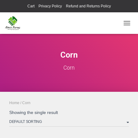
Cart
Privacy Policy
Refund and Returns Policy
TOGGL
Corn
Corn
Home
/ Corn
Showing the single result