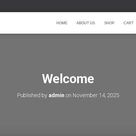
HOME
ABOUT US
SHOP
CART
Welcome
Published by
admin
on
November 14, 2025