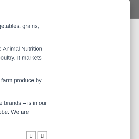
etables, grains,
 Animal Nutrition
ultry. It markets
 farm produce by
e brands – is in our
lobe. We are