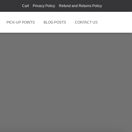
Cart
Privacy Policy
Refund and Returns Policy
PICK-UP POINTS
BLOG POSTS
CONTACT US