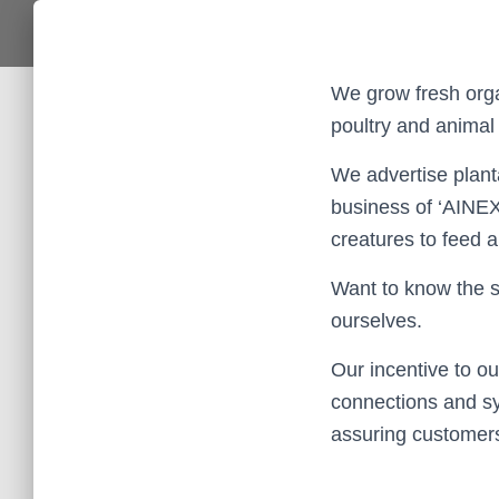
We grow fresh orga
poultry and animal
We advertise plant
business of ‘AINEX
creatures to feed 
Want to know the 
ourselves.
Our incentive to ou
connections and sy
assuring customers