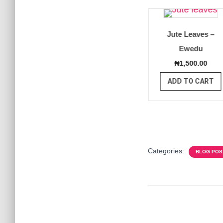
Organic
Yellow and Red
Jute Leaves –
tain
Bell Pepper
Ewedu
00.00
₦
4,000.00
₦
1,500.00
O CART
ADD TO CART
ADD TO CART
Categories:
BLOG POS