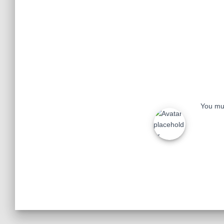
You mu