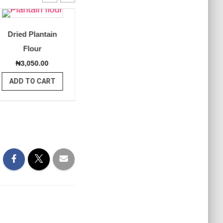
Dried Plantain
Dried Plantain –
Green 
Flour
Whole
Pla
₦
3,050.00
₦
3,000.00
₦
2,5
ADD TO CART
ADD TO CART
ADD T