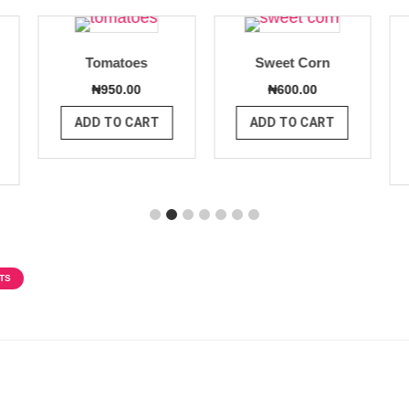
Tomatoes
Sweet Corn
₦
950.00
₦
600.00
ADD TO CART
ADD TO CART
TS