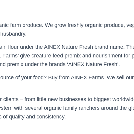
nic farm produce. We grow freshly organic produce, veg
 husbandry.
ain flour under the AINEX Nature Fresh brand name. The
 Farms’ give creature feed premix and nourishment for po
and premix under the brands ‘AINEX Nature Fresh’.
source of your food? Buy from AINEX Farms. We sell our
r clients – from little new businesses to biggest worldwid
stem with several organic family ranchers around the g
 of quality and consistency.