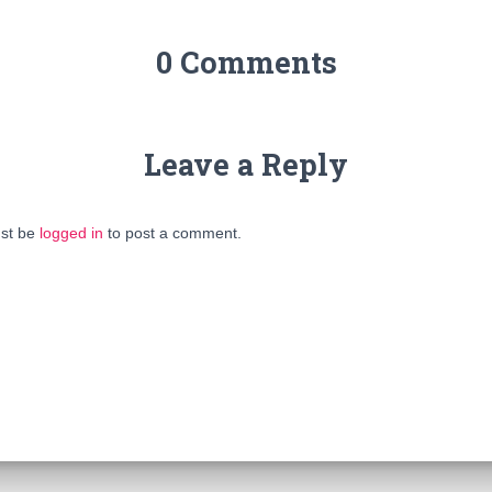
0 Comments
Leave a Reply
st be
logged in
to post a comment.